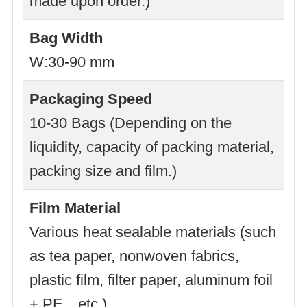
made upon order.)
Bag Width
W:30-90 mm
Packaging Speed
10-30 Bags (Depending on the
liquidity, capacity of packing material,
packing size and film.)
Film Material
Various heat sealable materials (such
as tea paper, nonwoven fabrics,
plastic film, filter paper, aluminum foil
+ PE…etc.)