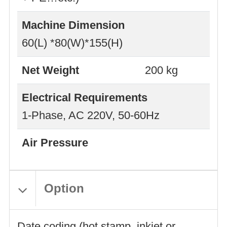
Machine Dimension
60(L) *80(W)*155(H)
Net Weight
200 kg
Electrical Requirements
1-Phase, AC 220V, 50-60Hz
Air Pressure
Option
Date coding (hot stamp, inkjet or