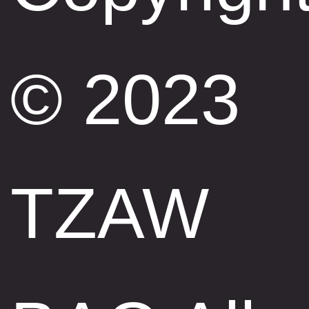
© 2023
TZAW