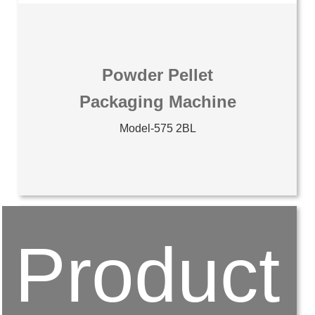
Powder Pellet
Packaging Machine
Model-575 2BL
Product