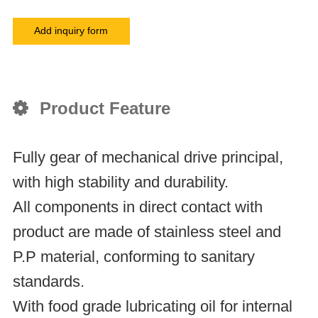
Add inquiry form
Product Feature
Fully gear of mechanical drive principal,
with high stability and durability.
All components in direct contact with
product are made of stainless steel and
P.P material, conforming to sanitary
standards.
With food grade lubricating oil for internal