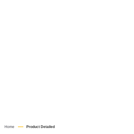
Home
Product Detailed