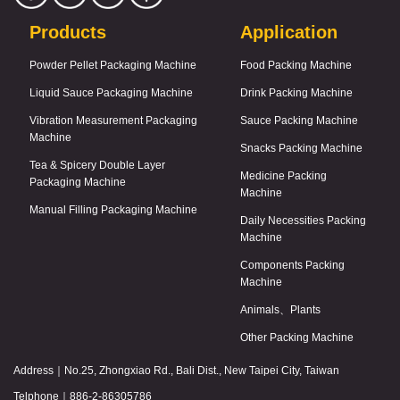
Products
Application
Powder Pellet Packaging Machine
Food Packing Machine
Liquid Sauce Packaging Machine
Drink Packing Machine
Vibration Measurement Packaging
Sauce Packing Machine
Machine
Snacks Packing Machine
Tea & Spicery Double Layer
Medicine Packing
Packaging Machine
Machine
Manual Filling Packaging Machine
Daily Necessities Packing
Machine
Components Packing
Machine
Animals、Plants
Other Packing Machine
Address｜
No.25, Zhongxiao Rd., Bali Dist., New Taipei City, Taiwan
Telphone｜
886-2-86305786