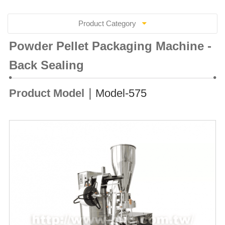
Product Category
Powder Pellet Packaging Machine -
Back Sealing
Product Model｜
Model-575