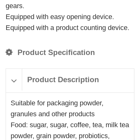
gears.
Equipped with easy opening device.
Equipped with a product counting device.
Product Specification
Product Description
Suitable for packaging powder,
granules and other products
Food: sugar, sugar, coffee, tea, milk tea
powder, grain powder, probiotics,