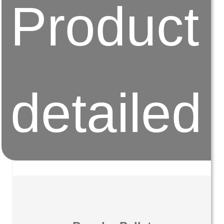
Product
detailed