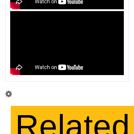
Related