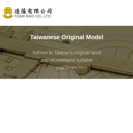
Taiwanese Original Model
Adhere to Taiwan’s original spirit
and recommend suitable
machines