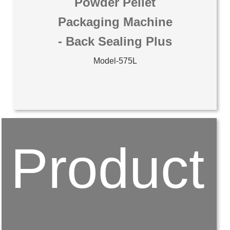
Powder Pellet
Packaging Machine
- Back Sealing Plus
Model-575L
Product