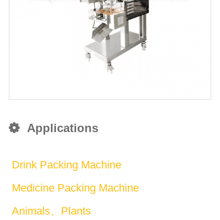
Applications
Drink Packing Machine
Medicine Packing Machine
Animals、Plants