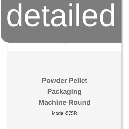
detailed
Powder Pellet
Packaging
Machine-Round
Model-575R