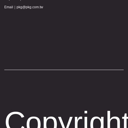
Email｜
pkg@pkg.com.tw
Copyrigh