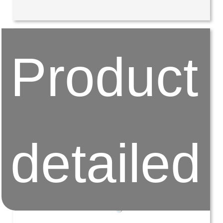
Product
detailed