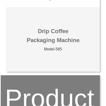
Drip Coffee
Packaging Machine
Model-585
Product