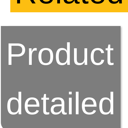
Product
detailed