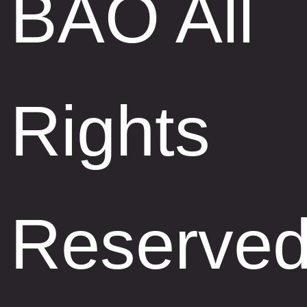
BAO All
Rights
Reserve