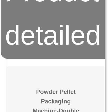
detailed
Powder Pellet
Packaging
Machine-Double