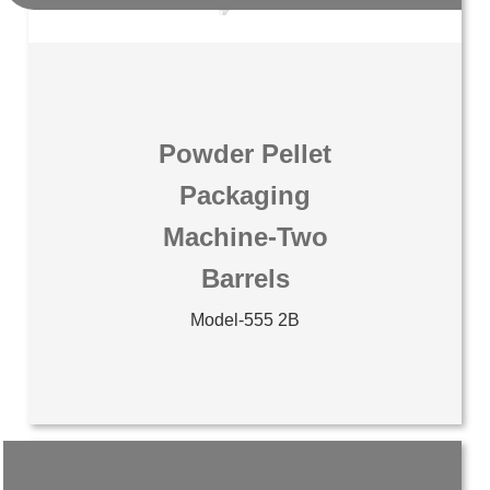
Powder Pellet
Packaging
Machine-Two
Barrels
Model-555 2B