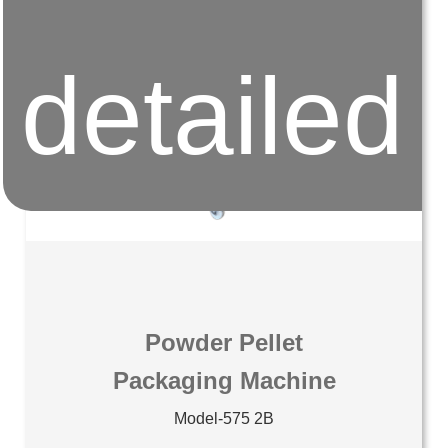
detailed
Powder Pellet
Packaging Machine
Model-575 2B