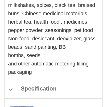
milkshakes, spices, black tea, braised
buns, Chinese medicinal materials,
herbal tea, health food , medicines,
pepper powder, seasonings, pet food
Non-food: desiccant, deoxidizer, glass
beads, sand painting, BB
bombs, seeds
and other automatic metering filling
packaging
Specification