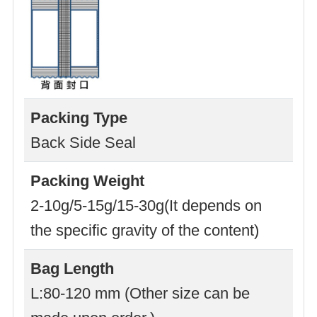
Packing Type
Back Side Seal
Packing Weight
2-10g/5-15g/15-30g(It depends on
the specific gravity of the content)
Bag Length
L:80-120 mm (Other size can be