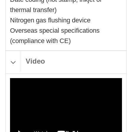
thermal transfer)
Nitrogen gas flushing device
Overseas special specifications
(compliance with CE)
Video