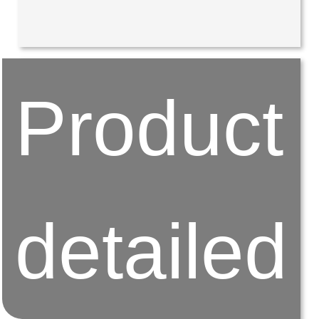
Product
detailed