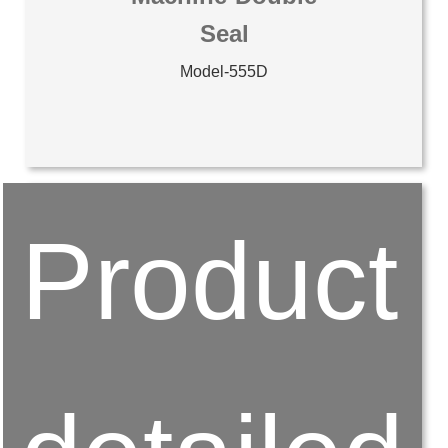
Seal
Model-555D
Product