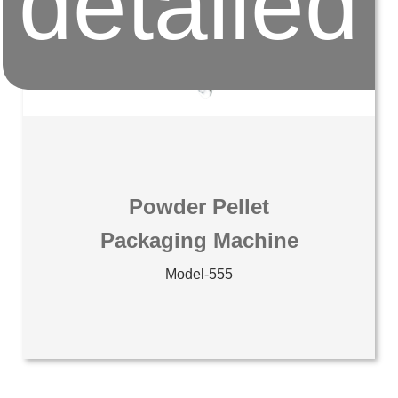
detailed
Powder Pellet
Packaging Machine
Model-555